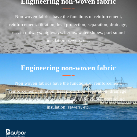
Engineering non-woven fabric
Non woven fabrics have the functions of reinforcement,
reinforcement, filtration, heat protection, separation, drainage,
etc. in railways, highways, berms, water slopes, port sound
insulation, sewers, etc.
Engineering non-woven fabric
Non woven fabrics have the functions of reinforcement,
reinforcement, filtration, heat protection, separation, drainage,
etc. in railways, highways, berms, water slopes, port sound
insulation, sewers, etc.