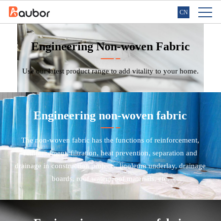
CN
Engineering Non-woven Fabric
Use our latest product range to add vitality to your home.
Engineering non-woven fabric
The non-woven fabric has the functions of reinforcement,
reinforcement, filtration, heat prevention, separation and
drainage in construction projects, linoleum underlay, drainage
boards, roof waterproof materials, etc.