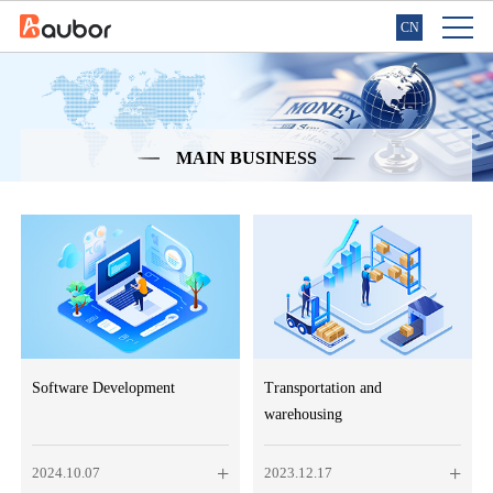
CN
MAIN BUSINESS
Software Development
Transportation and
warehousing
+
+
2024.10.07
2023.12.17