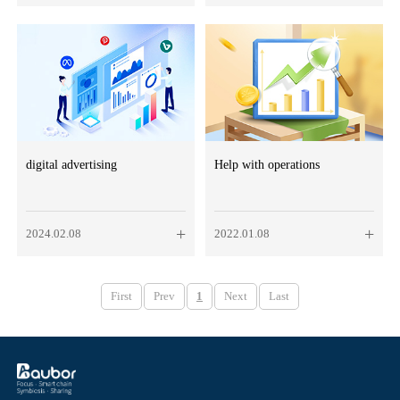
digital advertising
Help with operations
+
+
2024.02.08
2022.01.08
First
Prev
1
Next
Last